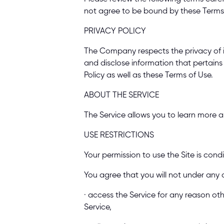
not agree to be bound by these Terms o
PRIVACY POLICY 
The Company respects the privacy of it
and disclose information that pertains
Policy as well as these Terms of Use. 
ABOUT THE SERVICE 
The Service allows you to learn more ab
USE RESTRICTIONS 
Your permission to use the Site is cond
You agree that you will not under any 
· access the Service for any reason ot
Service, 