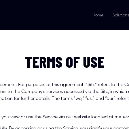
Home
Solutions
TERMS OF USE
ement. For purposes of this agreement, “Site” refers to the 
fers to the Company’s services accessed via the Site, in which
ation for further details. The terms “we,” “us,” and “our” refer
you view or use the Service via our website located at meterz
ully. By accessing or using the Service, you signify your agreem