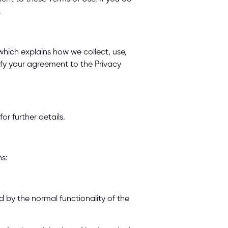
 
hich explains how we collect, use, 
ify your agreement to the Privacy 
r further details. 
s: 
 by the normal functionality of the 