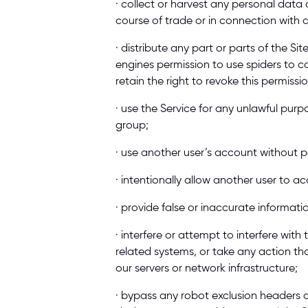
· collect or harvest any personal data of
course of trade or in connection with 
· distribute any part or parts of the Si
engines permission to use spiders to co
retain the right to revoke this permissi
· use the Service for any unlawful purpo
group; 
· use another user’s account without p
· intentionally allow another user to a
· provide false or inaccurate informat
· interfere or attempt to interfere with
related systems, or take any action th
our servers or network infrastructure; 
· bypass any robot exclusion headers or