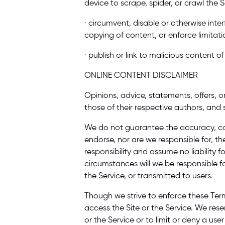
device to scrape, spider, or crawl the 
· circumvent, disable or otherwise inter
copying of content, or enforce limitati
· publish or link to malicious content 
ONLINE CONTENT DISCLAIMER 
Opinions, advice, statements, offers, o
those of their respective authors, and 
We do not guarantee the accuracy, com
endorse, nor are we responsible for, th
responsibility and assume no liability 
circumstances will we be responsible f
the Service, or transmitted to users. 
Though we strive to enforce these Ter
access the Site or the Service. We reser
or the Service or to limit or deny a use