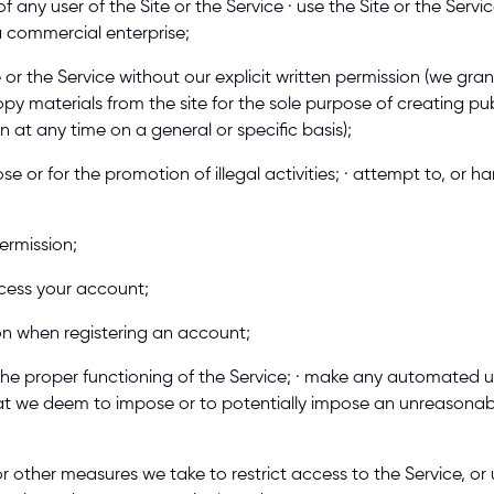
 any user of the Site or the Service · use the Site or the Service
a commercial enterprise; 
te or the Service without our explicit written permission (we gra
py materials from the site for the sole purpose of creating pub
on at any time on a general or specific basis); 
se or for the promotion of illegal activities; · attempt to, or 
ermission; 
ccess your account; 
ion when registering an account; 
 the proper functioning of the Service; · make any automated use
at we deem to impose or to potentially impose an unreasonable
 other measures we take to restrict access to the Service, or 