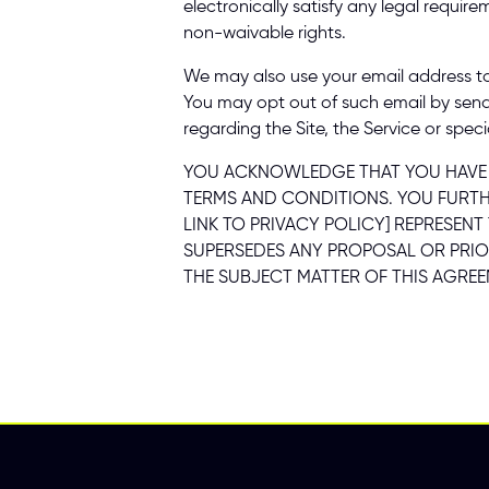
electronically satisfy any legal requir
non-waivable rights. 
We may also use your email address to 
You may opt out of such email by sen
regarding the Site, the Service or specia
YOU ACKNOWLEDGE THAT YOU HAVE RE
TERMS AND CONDITIONS. YOU FURTHE
LINK TO PRIVACY POLICY] REPRESEN
SUPERSEDES ANY PROPOSAL OR PRIO
THE SUBJECT MATTER OF THIS AGREE