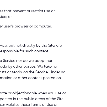
s that prevent or restrict use or 
ice; or 
er user’s browser or computer. 
e, but not directly by the Site, are 
responsible for such content. 
e Service nor do we adopt nor 
made by other parties. We take no 
osts or sends via the Service. Under no 
ormation or other content posted on 
rate or objectionable when you use or 
osted in the public areas of the Site 
ser violates these Terms of Use or 