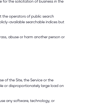
 for the solicitation of business in the 
nt the operators of public search 
licly-available searchable indices but 
harass, abuse or harm another person or 
 of the Site, the Service or the 
 or disproportionately large load on 
use any software, technology, or 