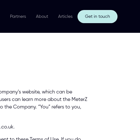
Partners
About
Articles
Get in touch
Company’s website, which can be 
 users can learn more about the MeterZ 
 to the Company. “You” refers to you, 
.co.uk. 
ent to these Terms of Use. If you do 