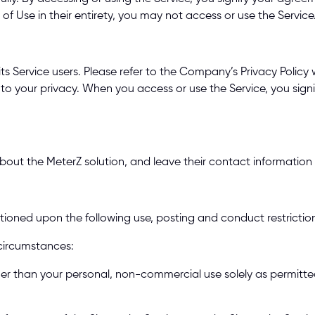
f Use in their entirety, you may not access or use the Service.
s Service users. Please refer to the Company’s Privacy Policy w
 to your privacy. When you access or use the Service, you sign
out the MeterZ solution, and leave their contact information fo
itioned upon the following use, posting and conduct restriction
circumstances: 
her than your personal, non-commercial use solely as permitted