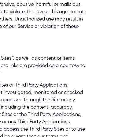
ensive, abusive, harmful or malicious. 
d to violate, the law or this agreement 
others. Unauthorized use may result in 
of our Service or violation of these 
Sites”) as well as content or items 
ese links are provided as a courtesy to 
 
es or Third Party Applications, 
ot investigated, monitored or checked 
 accessed through the Site or any 
 including the content, accuracy, 
 Sites or the Third Party Applications, 
e or any Third Party Applications, 
access the Third Party Sites or to use 
uld be aware that our terms and 