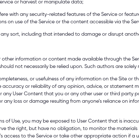
Service or harvest or manipulate data; 
fere with any security-related features of the Service or feature
ons on use of the Service or the content accessible via the Serv
of any sort, including that intended to damage or disrupt anoth
r other information or content made available through the Servic
should not necessarily be relied upon. Such authors are solely 
pleteness, or usefulness of any information on the Site or th
e accuracy or reliability of any opinion, advice, or statement 
for any User Content that you or any other user or third party p
or any loss or damage resulting from anyone’s reliance on inf
ms of Use, you may be exposed to User Content that is inaccu
ve the right, but have no obligation, to monitor the materials p
r’s access to the Service or take other appropriate action if a u