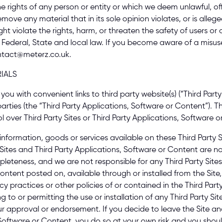
he rights of any person or entity or which we deem unlawful, off
ove any material that in its sole opinion violates, or is allege
ht violate the rights, harm, or threaten the safety of users or 
 Federal, State and local law. If you become aware of a misuse 
ntact@meterz.co.uk. 
IALS 
ou with convenient links to third party website(s) (“Third Party 
arties (the “Third Party Applications, Software or Content”). Th
 over Third Party Sites or Third Party Applications, Software or
nformation, goods or services available on these Third Party Sit
Sites and Third Party Applications, Software or Content are n
leteness, and we are not responsible for any Third Party Sites
ontent posted on, available through or installed from the Site,
vacy practices or other policies of or contained in the Third Party
g to or permitting the use or installation of any Third Party Sit
 approval or endorsement. If you decide to leave the Site and 
s, Software or Content, you do so at your own risk and you sho