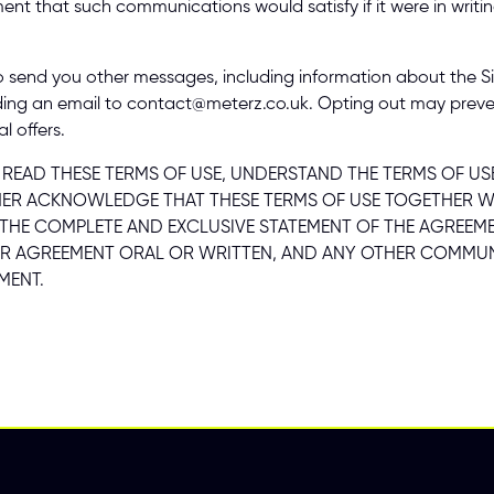
ement that such communications would satisfy if it were in writi
send you other messages, including information about the Site 
ding an email to contact@meterz.co.uk. Opting out may preve
l offers. 
AD THESE TERMS OF USE, UNDERSTAND THE TERMS OF USE,
R ACKNOWLEDGE THAT THESE TERMS OF USE TOGETHER WITH
T THE COMPLETE AND EXCLUSIVE STATEMENT OF THE AGREEME
R AGREEMENT ORAL OR WRITTEN, AND ANY OTHER COMMUNI
MENT. 