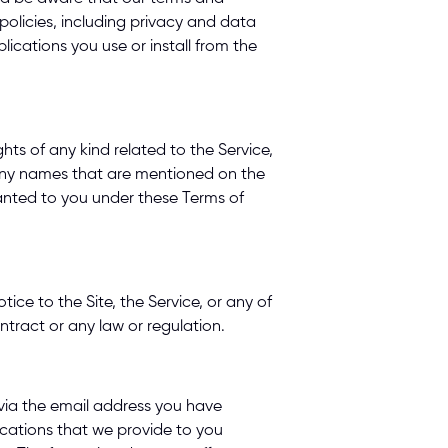
olicies, including privacy and data 
ications you use or install from the 
ts of any kind related to the Service, 
any names that are mentioned on the 
anted to you under these Terms of 
e to the Site, the Service, or any of 
ntract or any law or regulation. 
via the email address you have 
cations that we provide to you 