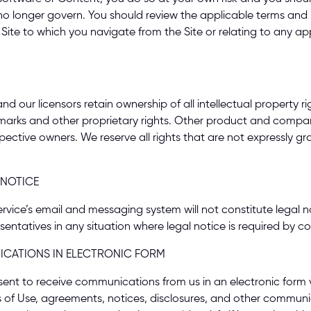
 no longer govern. You should review the applicable terms and p
Site to which you navigate from the Site or relating to any appl
ur licensors retain ownership of all intellectual property righ
emarks and other proprietary rights. Other product and comp
pective owners. We reserve all rights that are not expressly gr
 NOTICE 
e’s email and messaging system will not constitute legal notic
sentatives in any situation where legal notice is required by co
CATIONS IN ELECTRONIC FORM 
sent to receive communications from us in an electronic form 
s of Use, agreements, notices, disclosures, and other communi