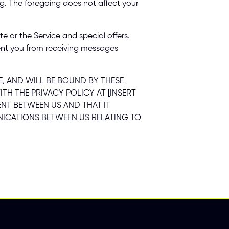
ng. The foregoing does not affect your 
or the Service and special offers. 
nt you from receiving messages 
 AND WILL BE BOUND BY THESE 
 THE PRIVACY POLICY AT [INSERT 
NT BETWEEN US AND THAT IT 
CATIONS BETWEEN US RELATING TO 