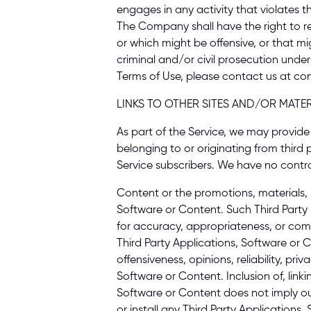
engages in any activity that violates t
The Company shall have the right to rem
or which might be offensive, or that mig
criminal and/or civil prosecution under
Terms of Use, please contact us at co
LINKS TO OTHER SITES AND/OR MATER
As part of the Service, we may provide y
belonging to or originating from third p
Service subscribers. We have no control
Content or the promotions, materials, i
Software or Content. Such Third Party 
for accuracy, appropriateness, or comp
Third Party Applications, Software or C
offensiveness, opinions, reliability, pri
Software or Content. Inclusion of, linkin
Software or Content does not imply our
or install any Third Party Application