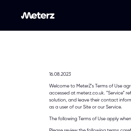
16.08.2023 
Welcome to MeterZ’s Terms of Use agre
accessed at meterz.co.uk. “Service” re
solution, and leave their contact inform
as a user of our Site or our Service. 
The following Terms of Use apply when 
Please review the following terms caref