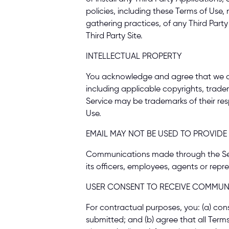
policies, including these Terms of Use,
gathering practices, of any Third Party 
Third Party Site. 
INTELLECTUAL PROPERTY 
You acknowledge and agree that we and o
including applicable copyrights, trad
Service may be trademarks of their res
Use. 
EMAIL MAY NOT BE USED TO PROVIDE
Communications made through the Servic
its officers, employees, agents or repre
USER CONSENT TO RECEIVE COMMUNI
For contractual purposes, you: (a) con
submitted; and (b) agree that all Term