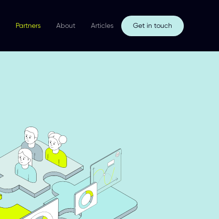
Partners
About
Articles
Get in touch