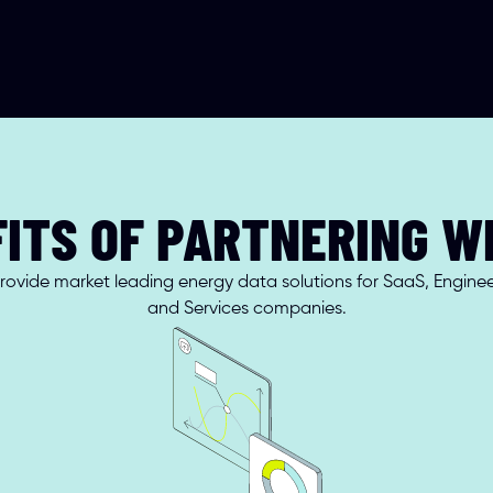
ITS OF PARTNERING W
ovide market leading energy data solutions for SaaS, Engineer
and Services companies.