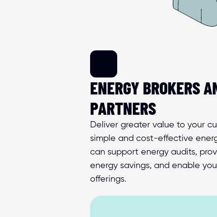
ENERGY BROKERS AN
PARTNERS
Deliver greater value to your c
simple and cost-effective energ
can support energy audits, provid
energy savings, and enable you
offerings.