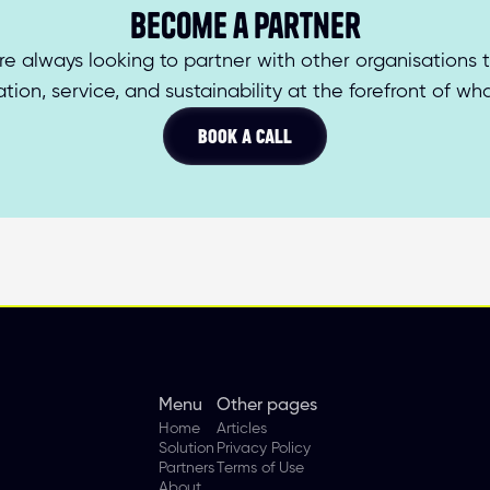
Become a partner
re always looking to partner with other organisations t
tion, service, and sustainability at the forefront of wh
BOOK A CALL
Menu
Other pages
Home
Articles
Solution
Privacy Policy
Partners
Terms of Use
About