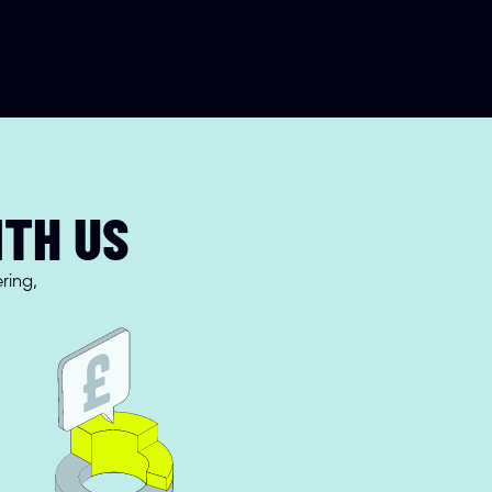
ITH US
ing, 