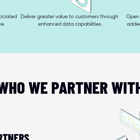
ciated 
Deliver greater value to customers through 
Open 
ce.
enhanced data capabilities.
added
WHO WE PARTNER WIT
RTNERS