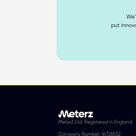
We’
put innova
MeterZ Ltd. Registered in England
Company Number: 14726552