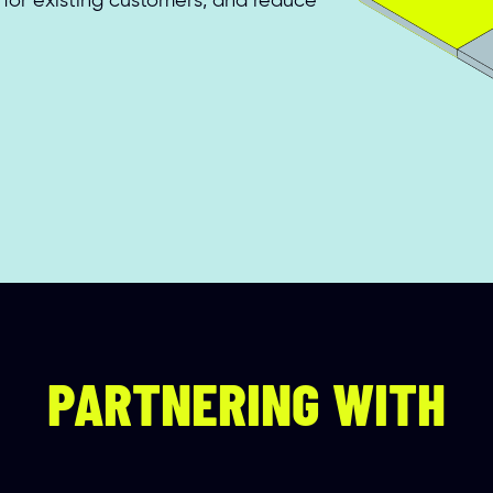
for existing customers, and reduce 
PARTNERING WITH