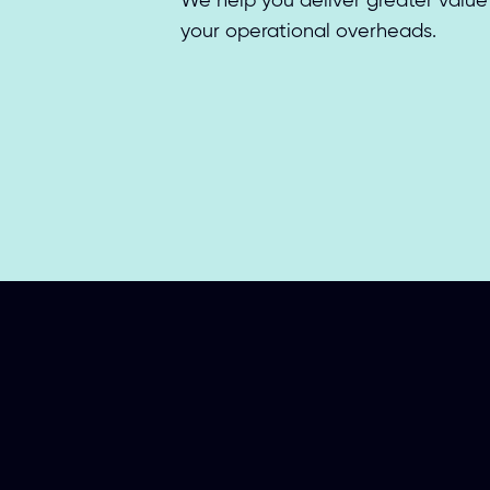
We help you deliver greater value 
your operational overheads.