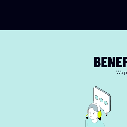
BENEF
We pr