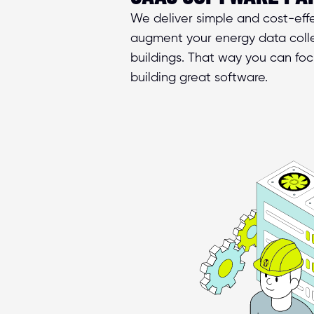
We deliver simple and cost-effec
augment your energy data colle
buildings. That way you can foc
building great software.