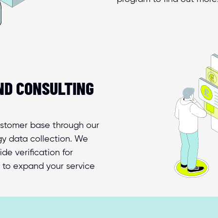
D CONSULTING 
ustomer base through our 
y data collection. We 
e verification for 
 to expand your service 