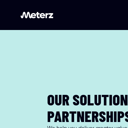
OUR SOLUTION 
PARTNERSHIP