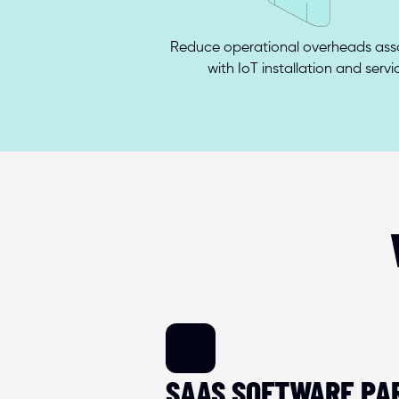
Reduce operational overheads asso
with IoT installation and servi
SAAS SOFTWARE PA