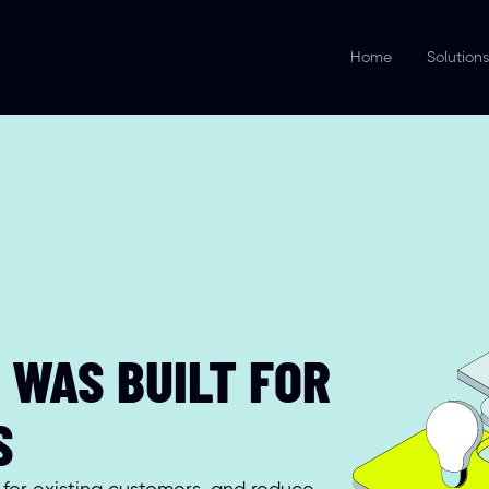
Home
Solutions
WAS BUILT FOR 
S