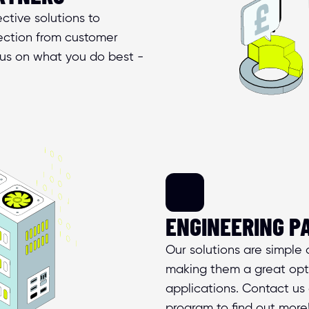
tive solutions to 
ction from customer 
us on what you do best - 
ENGINEERING P
Our solutions are simple a
making them a great opti
applications. Contact us 
program to find out more