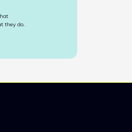
hat 
at they do.