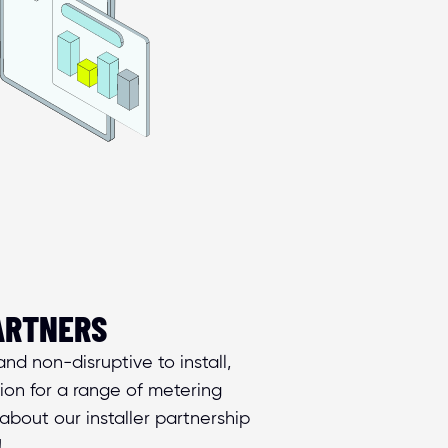
ARTNERS
nd non-disruptive to install, 
on for a range of metering 
about our installer partnership 
!