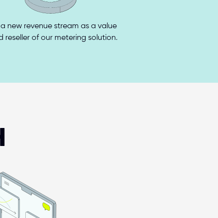
a new revenue stream as a value 
 reseller of our metering solution.
H